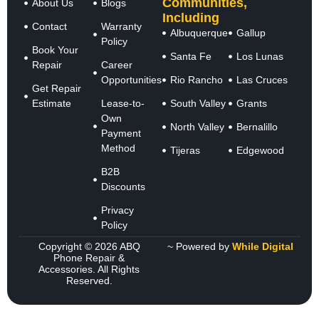
Communities,
About Us
Blogs
Including
Contact
Warranty
Albuquerque
Gallup
Policy
Book Your
Santa Fe
Los Lunas
Repair
Career
Opportunities
Rio Rancho
Las Cruces
Get Repair
Estimate
Lease-to-
South Valley
Grants
Own
North Valley
Bernalillo
Payment
Method
Tijeras
Edgewood
B2B
Discounts
Privacy
Policy
Copyright © 2026 ABQ
~ Powered by
While Digital
Phone Repair &
Accessories. All Rights
Reserved.