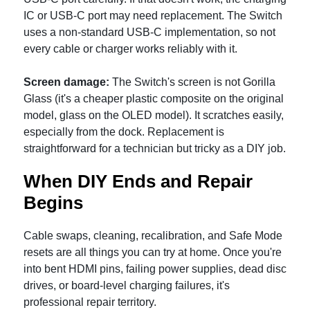
IC or USB-C port may need replacement. The Switch
uses a non-standard USB-C implementation, so not
every cable or charger works reliably with it.
Screen damage:
The Switch's screen is not Gorilla
Glass (it's a cheaper plastic composite on the original
model, glass on the OLED model). It scratches easily,
especially from the dock. Replacement is
straightforward for a technician but tricky as a DIY job.
When DIY Ends and Repair
Begins
Cable swaps, cleaning, recalibration, and Safe Mode
resets are all things you can try at home. Once you're
into bent HDMI pins, failing power supplies, dead disc
drives, or board-level charging failures, it's
professional repair territory.