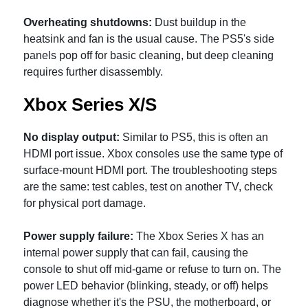
Overheating shutdowns:
Dust buildup in the
heatsink and fan is the usual cause. The PS5's side
panels pop off for basic cleaning, but deep cleaning
requires further disassembly.
Xbox Series X/S
No display output:
Similar to PS5, this is often an
HDMI port issue. Xbox consoles use the same type of
surface-mount HDMI port. The troubleshooting steps
are the same: test cables, test on another TV, check
for physical port damage.
Power supply failure:
The Xbox Series X has an
internal power supply that can fail, causing the
console to shut off mid-game or refuse to turn on. The
power LED behavior (blinking, steady, or off) helps
diagnose whether it's the PSU, the motherboard, or