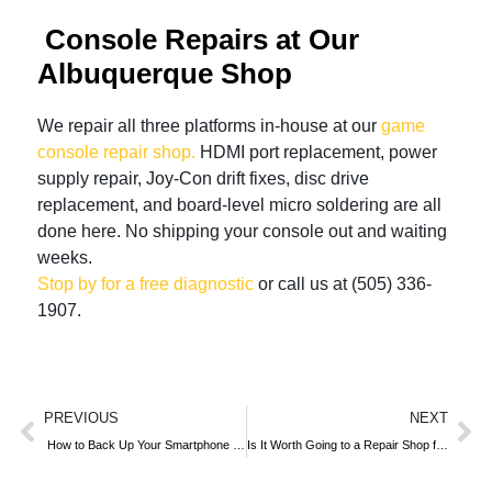
Console Repairs at Our
Albuquerque Shop
We repair all three platforms in-house at our
game
console repair shop.
HDMI port replacement, power
supply repair, Joy-Con drift fixes, disc drive
replacement, and board-level micro soldering are all
done here. No shipping your console out and waiting
weeks.
Stop by for a free diagnostic
or call us at (505) 336-
1907.
PREVIOUS
NEXT
How to Back Up Your Smartphone Before Repair
Is It Worth Going to a Repair Shop for Water Damage?