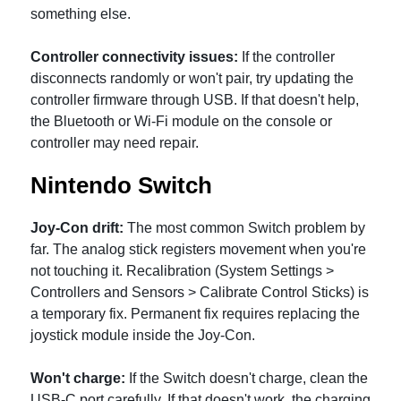
something else.
Controller connectivity issues:
If the controller
disconnects randomly or won't pair, try updating the
controller firmware through USB. If that doesn't help,
the Bluetooth or Wi-Fi module on the console or
controller may need repair.
Nintendo Switch
Joy-Con drift:
The most common Switch problem by
far. The analog stick registers movement when you're
not touching it. Recalibration (System Settings >
Controllers and Sensors > Calibrate Control Sticks) is
a temporary fix. Permanent fix requires replacing the
joystick module inside the Joy-Con.
Won't charge:
If the Switch doesn't charge, clean the
USB-C port carefully. If that doesn't work, the charging