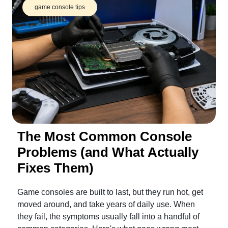
game console tips
The Most Common Console
Problems (and What Actually
Fixes Them)
Game consoles are built to last, but they run hot, get
moved around, and take years of daily use. When
they fail, the symptoms usually fall into a handful of