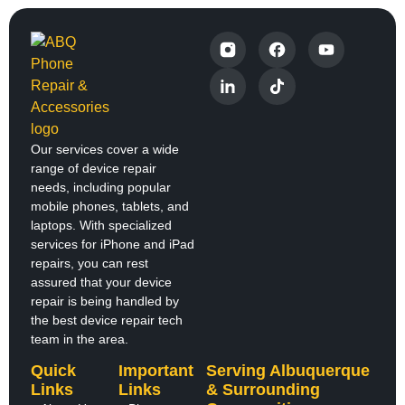
Our services cover a wide
range of device repair
needs, including popular
mobile phones, tablets, and
laptops. With specialized
services for iPhone and iPad
repairs, you can rest
assured that your device
repair is being handled by
the best device repair tech
team in the area.
Quick
Important
Serving Albuquerque
Links
Links
& Surrounding