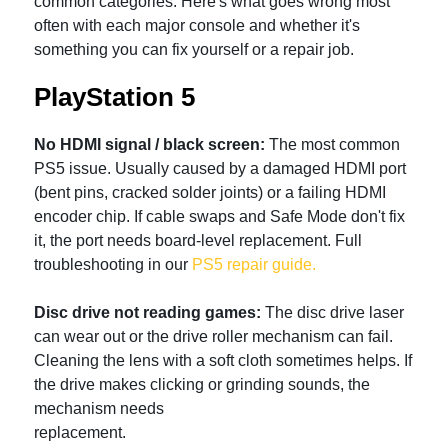
common categories. Here's what goes wrong most
often with each major console and whether it's
something you can fix yourself or a repair job.
PlayStation 5
No HDMI signal / black screen:
The most common
PS5 issue. Usually caused by a damaged HDMI port
(bent pins, cracked solder joints) or a failing HDMI
encoder chip. If cable swaps and Safe Mode don't fix
it, the port needs board-level replacement. Full
troubleshooting in our
PS5 repair guide.
Disc drive not reading games:
The disc drive laser
can wear out or the drive roller mechanism can fail.
Cleaning the lens with a soft cloth sometimes helps. If
the drive makes clicking or grinding sounds, the
mechanism needs
replacement.