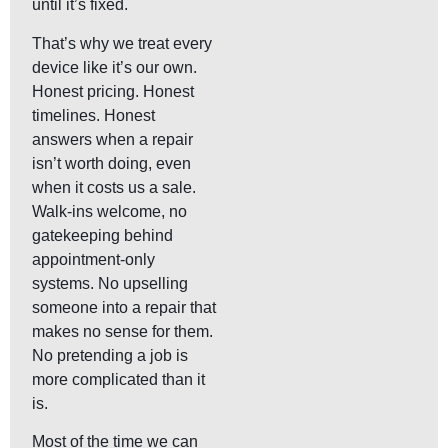
until it’s fixed.
That’s why we treat every
device like it’s our own.
Honest pricing. Honest
timelines. Honest
answers when a repair
isn’t worth doing, even
when it costs us a sale.
Walk-ins welcome, no
gatekeeping behind
appointment-only
systems. No upselling
someone into a repair that
makes no sense for them.
No pretending a job is
more complicated than it
is.
Most of the time we can