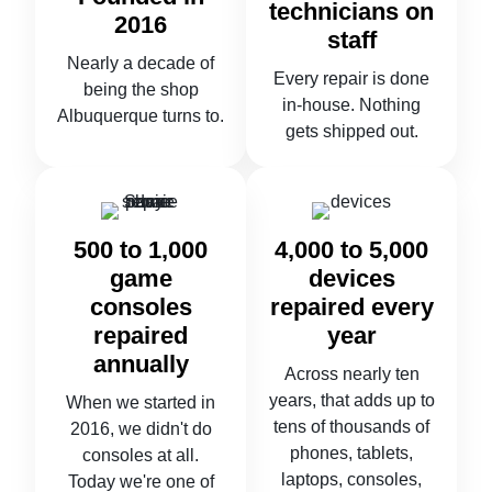
technicians on
2016
staff
Nearly a decade of
Every repair is done
being the shop
in-house. Nothing
Albuquerque turns to.
gets shipped out.
500 to 1,000
4,000 to 5,000
game
devices
consoles
repaired every
repaired
year
annually
Across nearly ten
years, that adds up to
When we started in
tens of thousands of
2016, we didn't do
phones, tablets,
consoles at all.
laptops, consoles,
Today we're one of