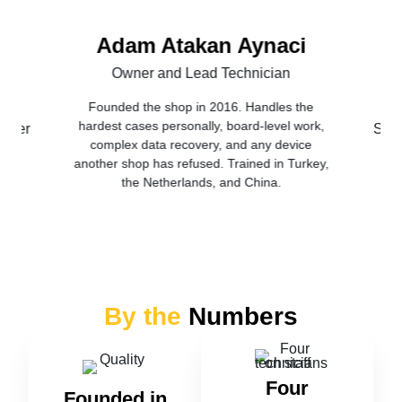
Adam Atakan Aynaci
Owner and Lead Technician
Founded the shop in 2016. Handles the
hardest cases personally, board-level work,
nager
Seni
complex data recovery, and any device
another shop has refused. Trained in Turkey,
the Netherlands, and China.
By the
Numbers
Four
Founded in