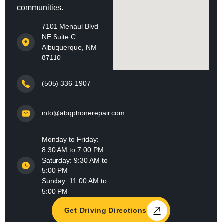
communities.
7101 Menaul Blvd
NE Suite C
Albuquerque, NM
87110
(505) 336-1907
info@abqphonerepair.com
Monday to Friday:
8:30 AM to 7:00 PM
Saturday: 9:30 AM to
5:00 PM
Sunday: 11:00 AM to
5:00 PM
Get Driving Directions