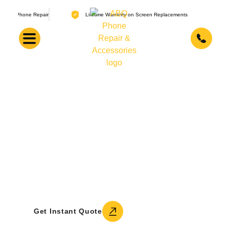
air
Lifetime Warranty on Screen Replacements
About ABQ Phone Repair &
Accessories
A locally owned Albuquerque shop, founded
in 2016 by Adam. Four technicians, tens of
thousands of repaired devices, training
across three continents, and a genuine love
for fixing what others have given up on.
Call +1 (505) 336-1907
Get Instant Quote