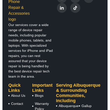
Our services cover a wide
range of device repair
needs, including popular
mobile phones, tablets, and
laptops. With specialized
services for iPhone and iPad
repairs, you can rest
assured that your device
repair is being handled by
the best device repair tech
team in the area.
Quick
Important
Serving Albuquerque
Links
Links
& Surrounding
Communities,
About Us
Blogs
Including
Contact
Warranty
Albuquerque
Gallup
Policy