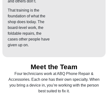
and others don’t.
That training is the
foundation of what the
shop does today. The
board-level work, the
foldable repairs, the
cases other people have
given up on.
Meet the Team
Four technicians work at ABQ Phone Repair &
Accessories. Each one has their own specialty. When
you bring a device in, you’re working with the person
best suited to fix it.