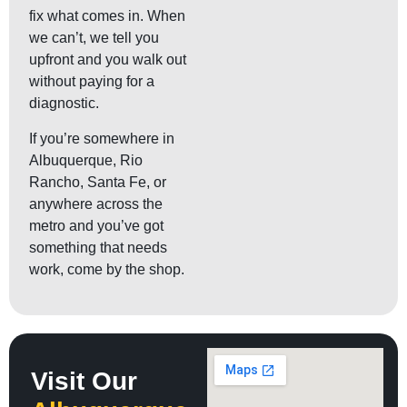
fix what comes in. When
we can’t, we tell you
upfront and you walk out
without paying for a
diagnostic.
If you’re somewhere in
Albuquerque, Rio
Rancho, Santa Fe, or
anywhere across the
metro and you’ve got
something that needs
work, come by the shop.
Visit Our