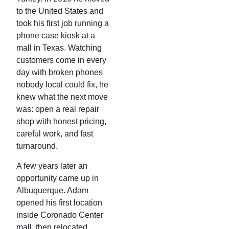
to the United States and
took his first job running a
phone case kiosk at a
mall in Texas. Watching
customers come in every
day with broken phones
nobody local could fix, he
knew what the next move
was: open a real repair
shop with honest pricing,
careful work, and fast
turnaround.
A few years later an
opportunity came up in
Albuquerque. Adam
opened his first location
inside Coronado Center
mall, then relocated