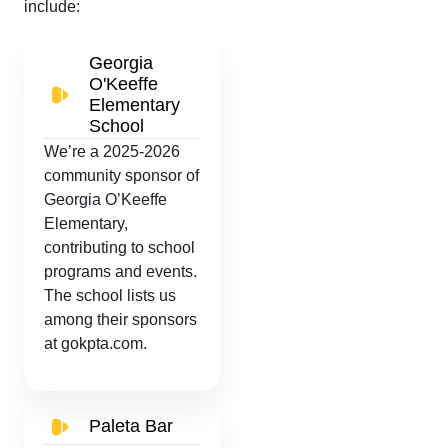
include:
Georgia
O'Keeffe
Elementary
School
We’re a 2025-2026
community sponsor of
Georgia O’Keeffe
Elementary,
contributing to school
programs and events.
The school lists us
among their sponsors
at gokpta.com.
Paleta Bar