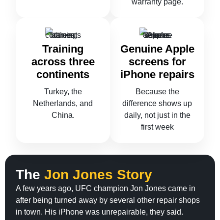
warranty page.
Training
Genuine Apple
across three
screens for
continents
iPhone repairs
Turkey, the
Because the
Netherlands, and
difference shows up
China.
daily, not just in the
first week
The
Jon Jones Story
A few years ago, UFC champion Jon Jones came in
after being turned away by several other repair shops
in town. His iPhone was unrepairable, they said.