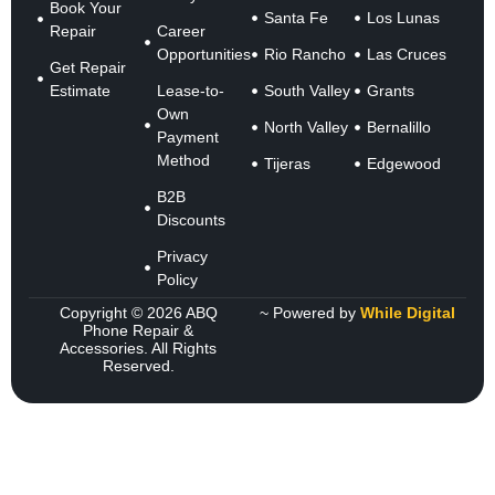
Book Your
Santa Fe
Los Lunas
Repair
Career
Opportunities
Rio Rancho
Las Cruces
Get Repair
Estimate
Lease-to-
South Valley
Grants
Own
North Valley
Bernalillo
Payment
Method
Tijeras
Edgewood
B2B
Discounts
Privacy
Policy
Copyright © 2026 ABQ
~ Powered by
While Digital
Phone Repair &
Accessories. All Rights
Reserved.