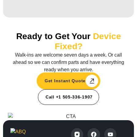
Ready to Get Your
Device
Fixed?
Walk-ins are welcome seven days a week. Or call
ahead so we can confirm parts and have everything
ready when you arrive.
Get Instant Quote
Call +1 505-336-1907