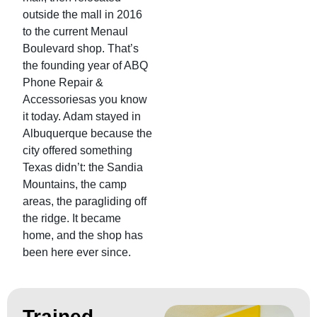
outside the mall in 2016
to the current Menaul
Boulevard shop. That’s
the founding year of ABQ
Phone Repair &
Accessoriesas you know
it today. Adam stayed in
Albuquerque because the
city offered something
Texas didn’t: the Sandia
Mountains, the camp
areas, the paragliding off
the ridge. It became
home, and the shop has
been here ever since.
Trained