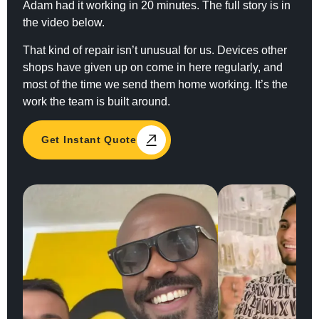
Adam had it working in 20 minutes. The full story is in
the video below.
That kind of repair isn’t unusual for us. Devices other
shops have given up on come in here regularly, and
most of the time we send them home working. It’s the
work the team is built around.
Get Instant Quote