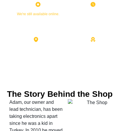
Currently Closed
Friday
We're still available online.
8:30 AM - 7:00 PM
7101 Menaul Blvd NE Suite C
10+ Years Experience
Albuquerque, NM 87110
The Story Behind the Shop
Adam, our owner and
lead technician, has been
taking electronics apart
since he was a kid in
Turkey. In 2010 he moved