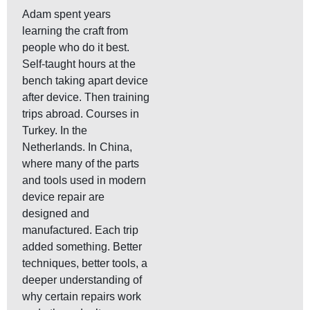
Adam spent years
learning the craft from
people who do it best.
Self-taught hours at the
bench taking apart device
after device. Then training
trips abroad. Courses in
Turkey. In the
Netherlands. In China,
where many of the parts
and tools used in modern
device repair are
designed and
manufactured. Each trip
added something. Better
techniques, better tools, a
deeper understanding of
why certain repairs work