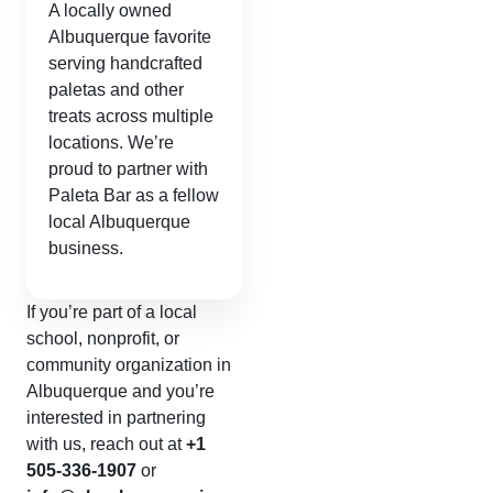
A locally owned
Albuquerque favorite
serving handcrafted
paletas and other
treats across multiple
locations. We’re
proud to partner with
Paleta Bar as a fellow
local Albuquerque
business.
If you’re part of a local
school, nonprofit, or
community organization in
Albuquerque and you’re
interested in partnering
with us, reach out at
+1
505-336-1907
or