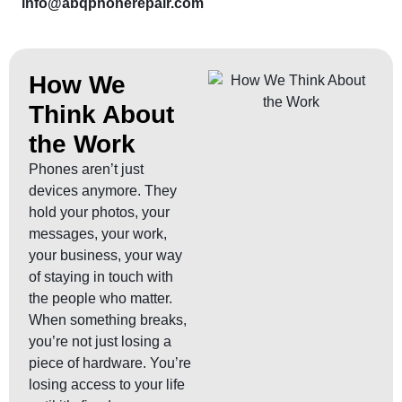
info@abqphonerepair.com
How We
Think About
the Work
Phones aren’t just
devices anymore. They
hold your photos, your
messages, your work,
your business, your way
of staying in touch with
the people who matter.
When something breaks,
you’re not just losing a
piece of hardware. You’re
losing access to your life