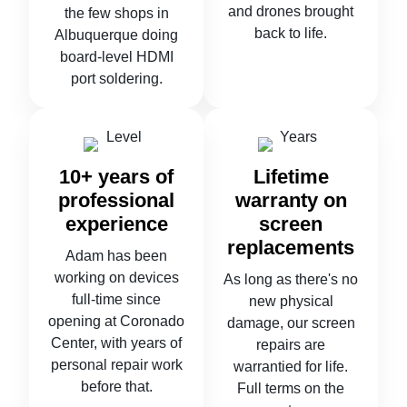
and drones brought
the few shops in
back to life.
Albuquerque doing
board-level HDMI
port soldering.
10+ years of
Lifetime
professional
warranty on
experience
screen
replacements
Adam has been
working on devices
As long as there's no
full-time since
new physical
opening at Coronado
damage, our screen
Center, with years of
repairs are
personal repair work
warrantied for life.
before that.
Full terms on the