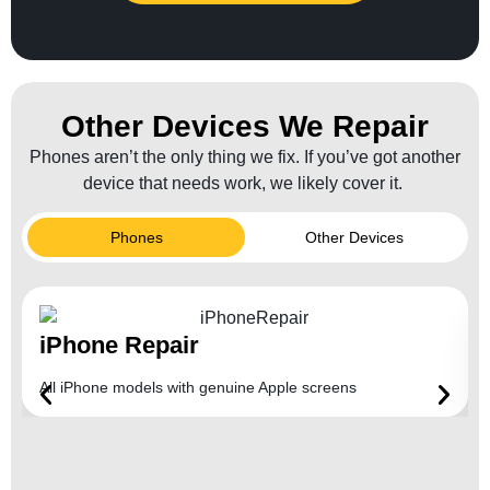
Other Devices We Repair
Phones aren’t the only thing we fix. If you’ve got another
device that needs work, we likely cover it.
Phones
Other Devices
iPhone Repair
All iPhone models with genuine Apple screens