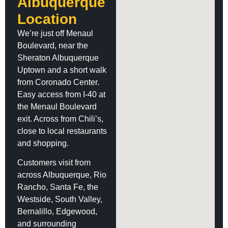
Albuquerque
Location
We’re just off Menaul
Boulevard, near the
Sheraton Albuquerque
Uptown and a short walk
from Coronado Center.
Easy access from I-40 at
the Menaul Boulevard
exit. Across from Chili’s,
close to local restaurants
and shopping.
Customers visit from
across Albuquerque, Rio
Rancho, Santa Fe, the
Westside, South Valley,
Bernalillo, Edgewood,
and surrounding