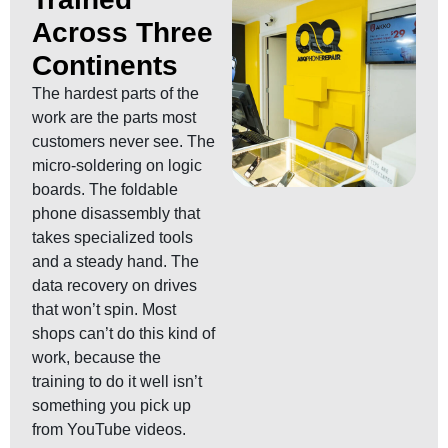
Across Three
Continents
The hardest parts of the
work are the parts most
customers never see. The
micro-soldering on logic
boards. The foldable
phone disassembly that
takes specialized tools
and a steady hand. The
data recovery on drives
that won’t spin. Most
shops can’t do this kind of
work, because the
training to do it well isn’t
something you pick up
from YouTube videos.