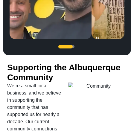
SERGIO
JC Jones
UFC legend Jon Jones trusted our team...
Supporting the Albuquerque
Community
We’re a small local
business, and we believe
in supporting the
community that has
supported us for nearly a
decade. Our current
community connections