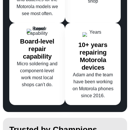
shop
Motorola models we
see most often.
Board-level
10+ years
repair
repairing
capability
Motorola
Micro soldering and
devices
component-level
Adam and the team
work most local
have been working
shops can't do.
on Motorola phones
since 2016.
Trusted by Champions