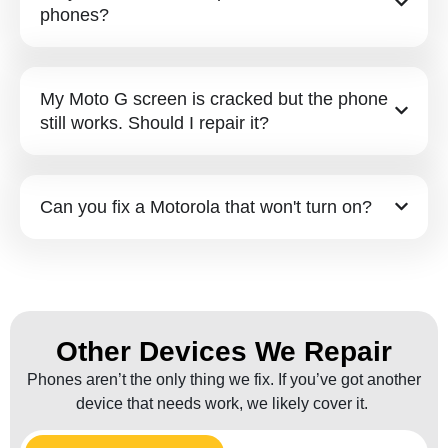
phones?
My Moto G screen is cracked but the phone
still works. Should I repair it?
Can you fix a Motorola that won't turn on?
Other Devices We Repair
Phones aren’t the only thing we fix. If you’ve got another
device that needs work, we likely cover it.