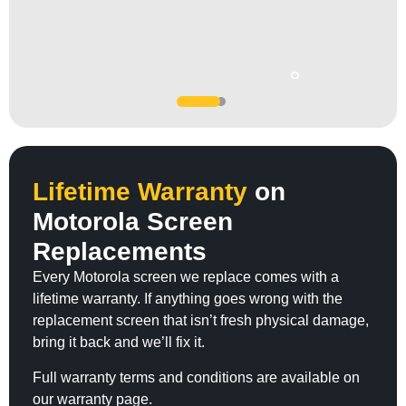
SERGIO
JC Jones
UFC legend Jon Jones trusted our team...
Lifetime Warranty
on
Motorola Screen
Replacements
Every Motorola screen we replace comes with a
lifetime warranty. If anything goes wrong with the
replacement screen that isn’t fresh physical damage,
bring it back and we’ll fix it.
Full warranty terms and conditions are available on
our warranty page.