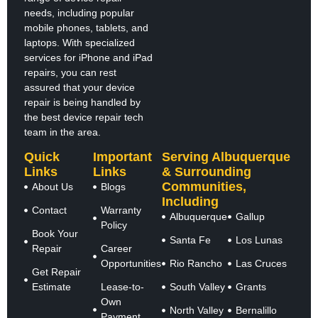
needs, including popular
mobile phones, tablets, and
laptops. With specialized
services for iPhone and iPad
repairs, you can rest
assured that your device
repair is being handled by
the best device repair tech
team in the area.
Quick
Important
Serving Albuquerque
Links
Links
& Surrounding
Communities,
About Us
Blogs
Including
Contact
Warranty
Albuquerque
Gallup
Policy
Book Your
Santa Fe
Los Lunas
Repair
Career
Opportunities
Rio Rancho
Las Cruces
Get Repair
Estimate
Lease-to-
South Valley
Grants
Own
North Valley
Bernalillo
Payment