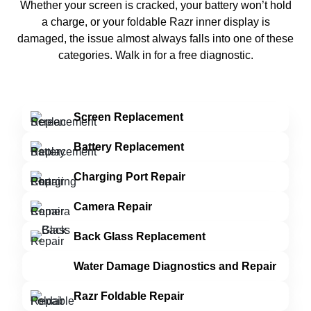
Whether your screen is cracked, your battery won’t hold
a charge, or your foldable Razr inner display is
damaged, the issue almost always falls into one of these
categories. Walk in for a free diagnostic.
Screen Replacement
Battery Replacement
Charging Port Repair
Camera Repair
Back Glass Replacement
Water Damage Diagnostics and Repair
Razr Foldable Repair