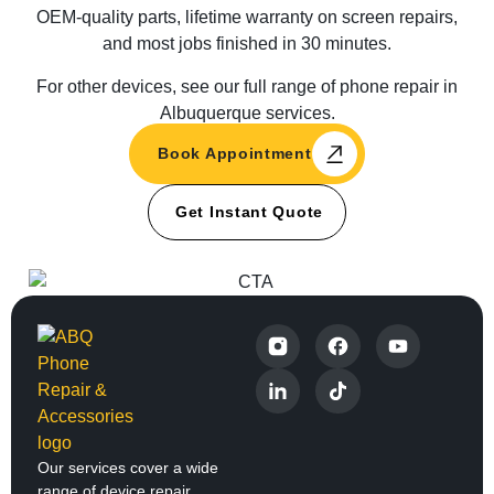
OEM-quality parts, lifetime warranty on screen repairs,
and most jobs finished in 30 minutes.
For other devices, see our full range of phone repair in
Albuquerque services.
Book Appointment
Get Instant Quote
Our services cover a wide
range of device repair