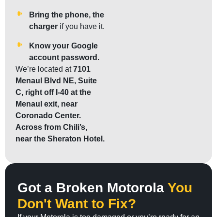
Bring the phone, the
charger
if you have it.
Know your Google
account password.
We’re located at
7101
Menaul Blvd NE, Suite
C, right off I-40 at the
Menaul exit, near
Coronado Center.
Across from Chili’s,
near the Sheraton Hotel.
Got a Broken Motorola
You
Don't Want to Fix?