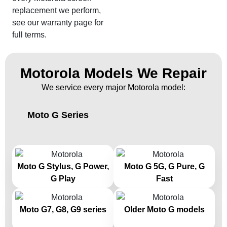
replacement we perform,
see our warranty page for
full terms.
Motorola Models We Repair
We service every major Motorola model:
Moto G Series
Moto G Stylus, G Power,
Moto G 5G, G Pure, G
G Play
Fast
Moto G7, G8, G9 series
Older Moto G models