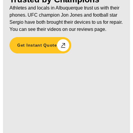
Athletes and locals in Albuquerque trust us with their
phones. UFC champion Jon Jones and football star
Sergio have both brought their devices to us for repair.
You can see their videos on our reviews page.
Get Instant Quote