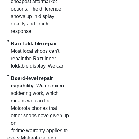
cheapest aftermarket
options. The difference
shows up in display
quality and touch
response.
Razr foldable repair:
Most local shops can't
repair the Razr inner
foldable display. We can.
Board-level repair
capability:
We do micro
soldering work, which
means we can fix
Motorola phones that
other shops have given up
on.
Lifetime warranty applies to
every Motorola screen