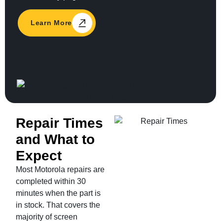
Learn More
Repair Times
and What to
Expect
Most Motorola repairs are
completed within 30
minutes when the part is
in stock. That covers the
majority of screen