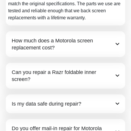
match the original specifications. The parts we use are
tested and reliable enough that we back screen
replacements with a lifetime warranty.
How much does a Motorola screen
replacement cost?
Can you repair a Razr foldable inner
screen?
Is my data safe during repair?
Do you offer mail-in repair for Motorola