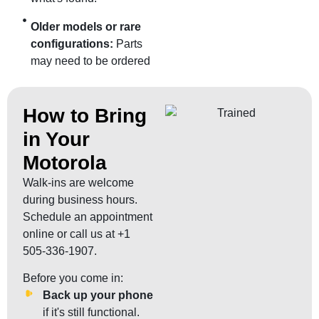
Older models or rare
configurations:
Parts
may need to be ordered
How to Bring
in Your
Motorola
Walk-ins are welcome
during business hours.
Schedule an appointment
online or call us at +1
505-336-1907.
Before you come in:
Back up your phone
if it's still functional.