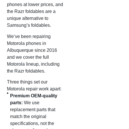
phones at lower prices, and
the Razr foldables are a
unique alternative to
Samsung’s foldables.
We’ve been repairing
Motorola phones in
Albuquerque since 2016
and we cover the full
Motorola lineup, including
the Razr foldables.
Three things set our
Motorola repair work apart:
Premium OEM-quality
parts:
We use
replacement parts that
match the original
specifications, not the