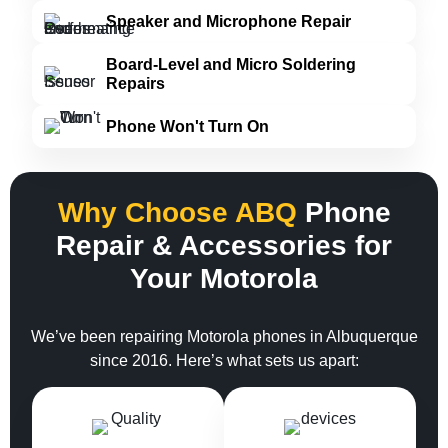
Speaker and Microphone Repair
Board-Level and Micro Soldering
Repairs
Phone Won't Turn On
Why Choose ABQ
Phone
Repair & Accessories for
Your Motorola
We’ve been repairing Motorola phones in Albuquerque
since 2016. Here’s what sets us apart: