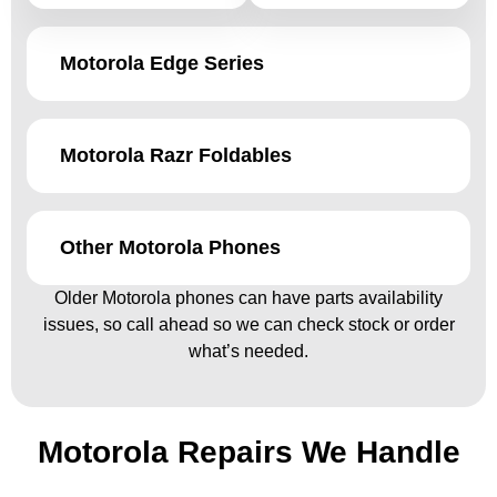
Motorola Edge Series
Motorola Razr Foldables
Other Motorola Phones
Older Motorola phones can have parts availability
issues, so call ahead so we can check stock or order
what’s needed.
Motorola Repairs We Handle