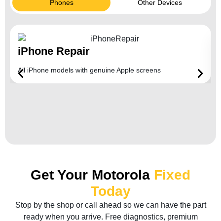
Phones
Other Devices
iPhone Repair
All iPhone models with genuine Apple screens
Get Your Motorola
Fixed
Today
Stop by the shop or call ahead so we can have the part
ready when you arrive. Free diagnostics, premium