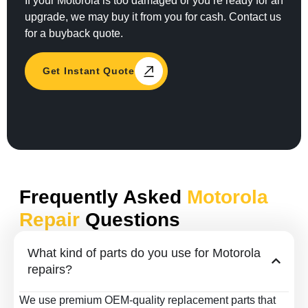
If your Motorola is too damaged or you’re ready for an
upgrade, we may buy it from you for cash. Contact us
for a buyback quote.
Get Instant Quote
Frequently Asked
Motorola
Repair
Questions
What kind of parts do you use for Motorola
repairs?
We use premium OEM-quality replacement parts that