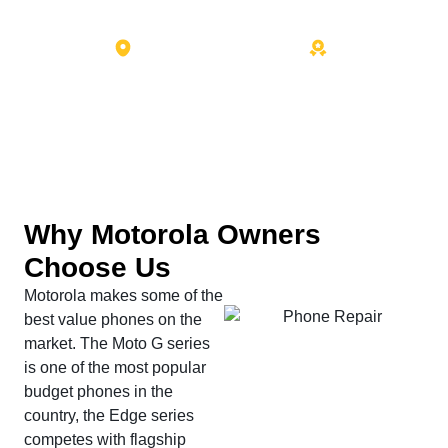
7101 Menaul Blvd NE Suite C
10+ Years Experience
Albuquerque, NM 87110
Why Motorola Owners
Choose Us
Motorola makes some of the
best value phones on the
market. The Moto G series
is one of the most popular
budget phones in the
country, the Edge series
competes with flagship