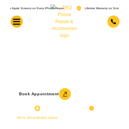
 Screens on Every iPhone Repair
Lifetime Warranty on Screen Replacements
Motorola Repair Services
Moto G, Edge, Razr, and other Motorola phone repair.
Lifetime warranty on screen replacements. Most repairs
done in 30 minutes.
Get a Free Quote
Book Appointment
Currently Closed
Sunday
We're still available online.
11:00 AM - 5:00 PM