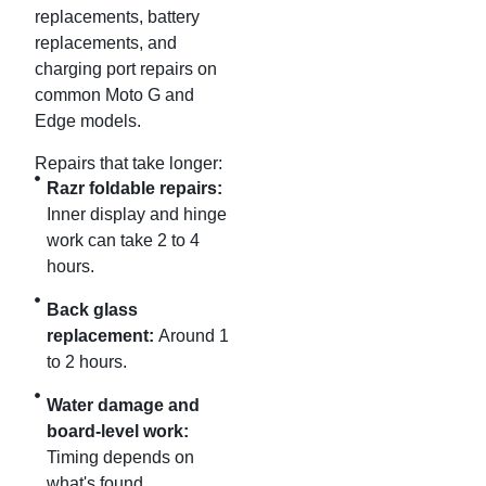
replacements, battery
replacements, and
charging port repairs on
common Moto G and
Edge models.
Repairs that take longer:
Razr foldable repairs:
Inner display and hinge
work can take 2 to 4
hours.
Back glass
replacement:
Around 1
to 2 hours.
Water damage and
board-level work:
Timing depends on
what's found.