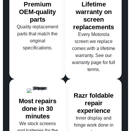
Premium
Lifetime
OEM-quality
warranty on
parts
screen
replacements
Quality replacement
parts that match the
Every Motorola
original
screen we replace
specifications.
comes with a lifetime
warranty. See our
warranty page for full
terms.
Razr foldable
Most repairs
repair
done in 30
experience
minutes
Inner display and
We stock screens
hinge work done in
and batteries for the