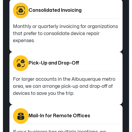
Consolidated Invoicing
Monthly or quarterly invoicing for organizations
that prefer to consolidate device repair
expenses.
Pick-Up and Drop-Off
For larger accounts in the Albuquerque metro
area, we can arrange pick-up and drop-off of
devices to save you the trip.
Mail-In for Remote Offices