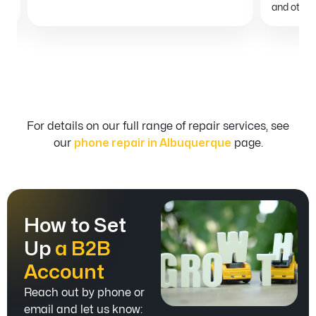
and others
For details on our full range of repair services, see
our
phone repair in Albuquerque
page.
How to Set
Up
a B2B
Account
Reach out by phone or
email and let us know: