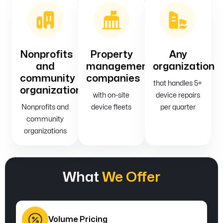
Nonprofits
Property
Any
and
management
organization
community
companies
that handles 5+
organizations
with on-site
device repairs
Nonprofits and
device fleets
per quarter
community
organizations
What
We Offer
Volume Pricing