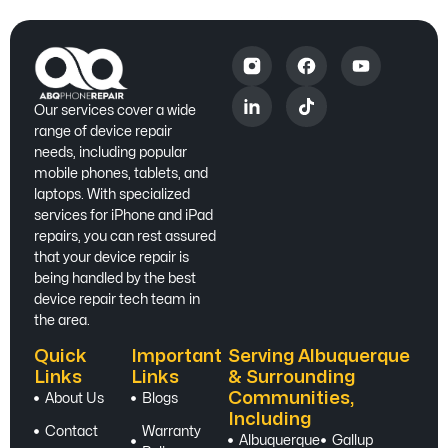
Our services cover a wide
range of device repair
needs, including popular
mobile phones, tablets, and
laptops. With specialized
services for iPhone and iPad
repairs, you can rest assured
that your device repair is
being handled by the best
device repair tech team in
the area.
Quick
Important
Serving Albuquerque
Links
Links
& Surrounding
Communities,
About Us
Blogs
Including
Contact
Warranty
Albuquerque
Gallup