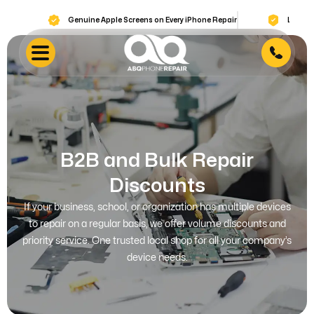
Genuine Apple Screens on Every iPhone Repair
Lifetime Warran
B2B and Bulk Repair
Discounts
If your business, school, or organization has multiple devices
to repair on a regular basis, we offer volume discounts and
priority service. One trusted local shop for all your company’s
device needs.