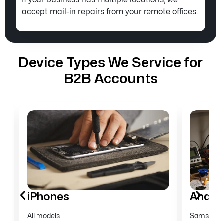
If your business has multiple locations, we
accept mail-in repairs from your remote offices.
Device Types We Service for
B2B Accounts
Android phones
Tabl
Samsung, Google Pixel, Motorola, OnePlus,
iPads an