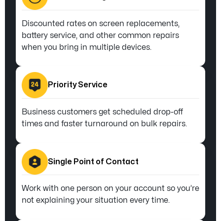
Discounted rates on screen replacements,
battery service, and other common repairs
when you bring in multiple devices.
Priority Service
Business customers get scheduled drop-off
times and faster turnaround on bulk repairs.
Single Point of Contact
Work with one person on your account so you’re
not explaining your situation every time.