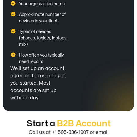
Your organization name
Approximate number of
devices in your fleet
Types of devices
(phones, tablets, laptops,
mix)
How often you typically
need repairs
We’ll set up an account,
agree on terms, and get
you started. Most
accounts are set up
within a day.
Start a
B2B Account
Call us at +1 505-336-1907 or email