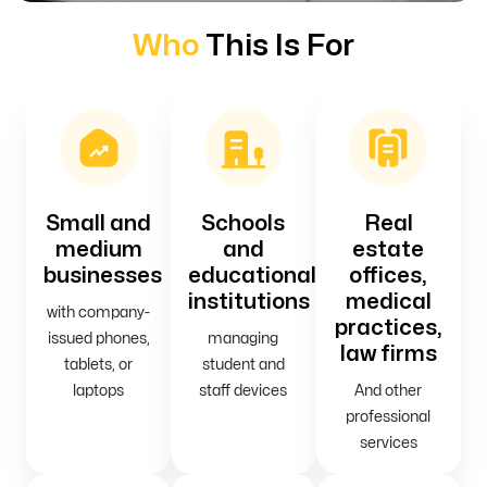
Who
This Is For
Small and
Schools
Real
medium
and
estate
businesses
educational
offices,
institutions
medical
with company-
practices,
issued phones,
managing
law firms
tablets, or
student and
laptops
staff devices
And other
professional
services