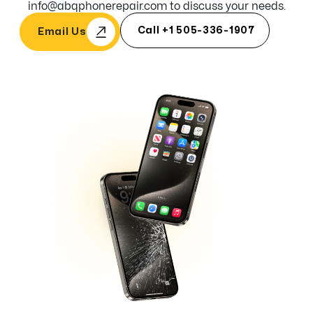
info@abqphonerepair.com to discuss your needs.
Call +1 505-336-1907
Email Us