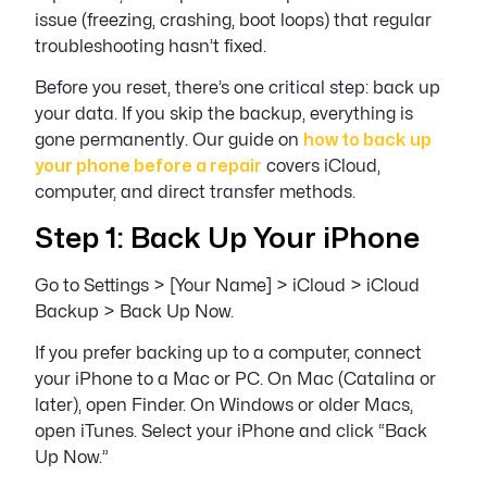
issue (freezing, crashing, boot loops) that regular
troubleshooting hasn’t fixed.
Before you reset, there’s one critical step: back up
your data. If you skip the backup, everything is
gone permanently. Our guide on
how to back up
your phone before a repair
covers iCloud,
computer, and direct transfer methods.
Step 1: Back Up Your iPhone
Go to Settings > [Your Name] > iCloud > iCloud
Backup > Back Up Now.
If you prefer backing up to a computer, connect
your iPhone to a Mac or PC. On Mac (Catalina or
later), open Finder. On Windows or older Macs,
open iTunes. Select your iPhone and click “Back
Up Now.”