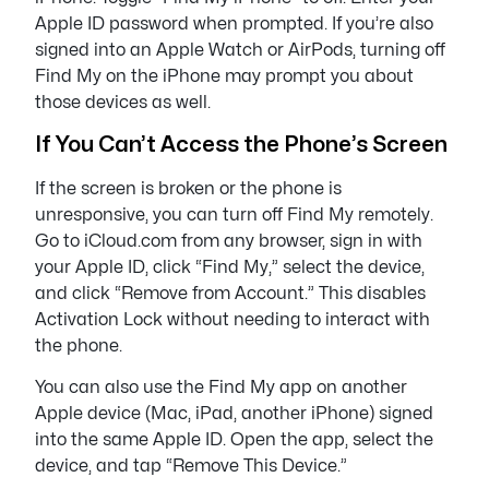
Apple ID password when prompted. If you’re also
signed into an Apple Watch or AirPods, turning off
Find My on the iPhone may prompt you about
those devices as well.
If You Can’t Access the Phone’s Screen
If the screen is broken or the phone is
unresponsive, you can turn off Find My remotely.
Go to iCloud.com from any browser, sign in with
your Apple ID, click “Find My,” select the device,
and click “Remove from Account.” This disables
Activation Lock without needing to interact with
the phone.
You can also use the Find My app on another
Apple device (Mac, iPad, another iPhone) signed
into the same Apple ID. Open the app, select the
device, and tap “Remove This Device.”