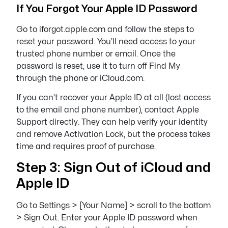
If You Forgot Your Apple ID Password
Go to iforgot.apple.com and follow the steps to
reset your password. You’ll need access to your
trusted phone number or email. Once the
password is reset, use it to turn off Find My
through the phone or iCloud.com.
If you can’t recover your Apple ID at all (lost access
to the email and phone number), contact Apple
Support directly. They can help verify your identity
and remove Activation Lock, but the process takes
time and requires proof of purchase.
Step 3: Sign Out of iCloud and
Apple ID
Go to Settings > [Your Name] > scroll to the bottom
> Sign Out. Enter your Apple ID password when