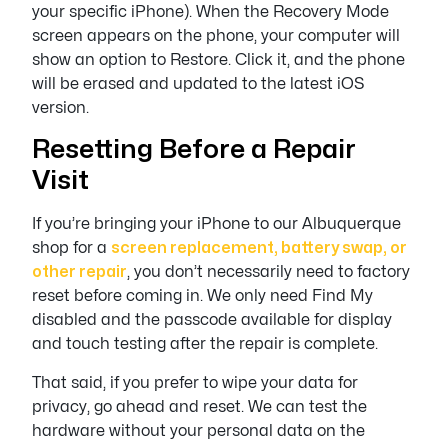
your specific iPhone). When the Recovery Mode
screen appears on the phone, your computer will
show an option to Restore. Click it, and the phone
will be erased and updated to the latest iOS
version.
Resetting Before a Repair
Visit
If you’re bringing your iPhone to our Albuquerque
shop for a
screen replacement, battery swap, or
other repair
, you don’t necessarily need to factory
reset before coming in. We only need Find My
disabled and the passcode available for display
and touch testing after the repair is complete.
That said, if you prefer to wipe your data for
privacy, go ahead and reset. We can test the
hardware without your personal data on the