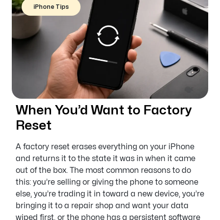
iPhone Tips
When You’d Want to Factory
Reset
A factory reset erases everything on your iPhone
and returns it to the state it was in when it came
out of the box. The most common reasons to do
this: you’re selling or giving the phone to someone
else, you’re trading it in toward a new device, you’re
bringing it to a repair shop and want your data
wiped first, or the phone has a persistent software