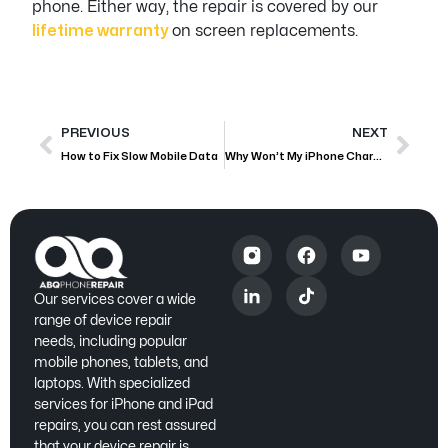
phone. Either way, the repair is covered by our
lifetime warranty
on screen replacements.
PREVIOUS
NEXT
How to Fix Slow Mobile Data
Why Won’t My iPhone Charge?
Our services cover a wide
range of device repair
needs, including popular
mobile phones, tablets, and
laptops. With specialized
services for iPhone and iPad
repairs, you can rest assured
that your device repair is