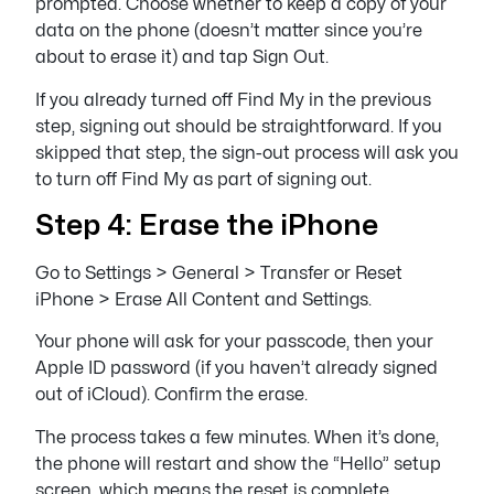
prompted. Choose whether to keep a copy of your
data on the phone (doesn’t matter since you’re
about to erase it) and tap Sign Out.
If you already turned off Find My in the previous
step, signing out should be straightforward. If you
skipped that step, the sign-out process will ask you
to turn off Find My as part of signing out.
Step 4: Erase the iPhone
Go to Settings > General > Transfer or Reset
iPhone > Erase All Content and Settings.
Your phone will ask for your passcode, then your
Apple ID password (if you haven’t already signed
out of iCloud). Confirm the erase.
The process takes a few minutes. When it’s done,
the phone will restart and show the “Hello” setup
screen, which means the reset is complete.