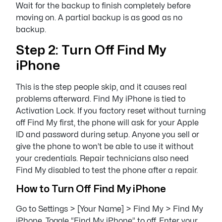
Wait for the backup to finish completely before
moving on. A partial backup is as good as no
backup.
Step 2: Turn Off Find My
iPhone
This is the step people skip, and it causes real
problems afterward. Find My iPhone is tied to
Activation Lock. If you factory reset without turning
off Find My first, the phone will ask for your Apple
ID and password during setup. Anyone you sell or
give the phone to won’t be able to use it without
your credentials. Repair technicians also need
Find My disabled to test the phone after a repair.
How to Turn Off Find My iPhone
Go to Settings > [Your Name] > Find My > Find My
iPhone. Toggle “Find My iPhone” to off. Enter your