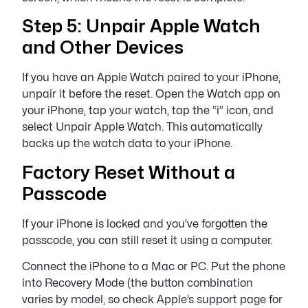
Step 5: Unpair Apple Watch
and Other Devices
If you have an Apple Watch paired to your iPhone,
unpair it before the reset. Open the Watch app on
your iPhone, tap your watch, tap the “i” icon, and
select Unpair Apple Watch. This automatically
backs up the watch data to your iPhone.
Factory Reset Without a
Passcode
If your iPhone is locked and you’ve forgotten the
passcode, you can still reset it using a computer.
Connect the iPhone to a Mac or PC. Put the phone
into Recovery Mode (the button combination
varies by model, so check Apple’s support page for