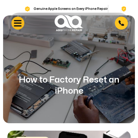
Genuine Apple Screens on Every iPhone Repair
Lifetime War
How to Factory Reset an
iPhone