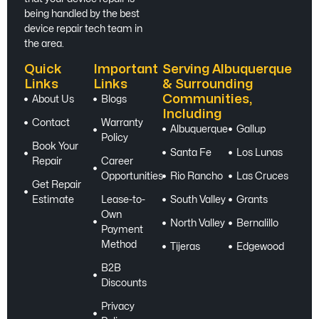
being handled by the best
device repair tech team in
the area.
Quick
Important
Serving Albuquerque
Links
Links
& Surrounding
Communities,
About Us
Blogs
Including
Contact
Warranty
Albuquerque
Gallup
Policy
Book Your
Santa Fe
Los Lunas
Repair
Career
Opportunities
Rio Rancho
Las Cruces
Get Repair
Estimate
Lease-to-
South Valley
Grants
Own
North Valley
Bernalillo
Payment
Method
Tijeras
Edgewood
B2B
Discounts
Privacy