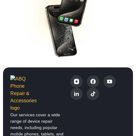
Our services cover a wide
range of device repair
needs, including popular
mobile phones, tablets, and