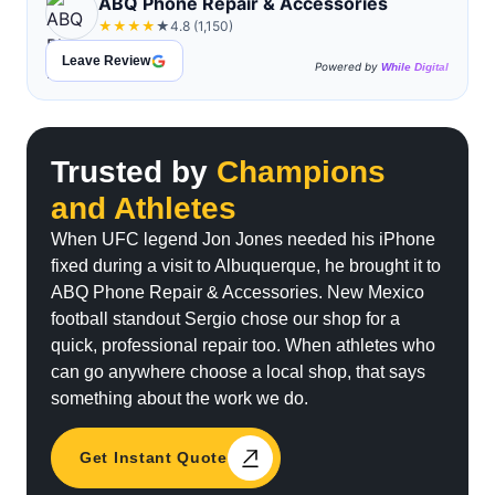
ABQ Phone Repair & Accessories
straightforward service. The
★
★
★
★
★
4.8 (1,150)
quality of the repair was
excellent, and my phone/iPads
Leave Review
Powered by
While Digital
work like new again. It’s clear
they take pride in their work
and care about their customers.
If you need a reliable and
Trusted by
Champions
trustworthy place for phone
and Athletes
repairs, this is definitely the
one to go to."
When UFC legend Jon Jones needed his iPhone
fixed during a visit to Albuquerque, he brought it to
ABQ Phone Repair & Accessories. New Mexico
football standout Sergio chose our shop for a
quick, professional repair too. When athletes who
can go anywhere choose a local shop, that says
something about the work we do.
Get Instant Quote