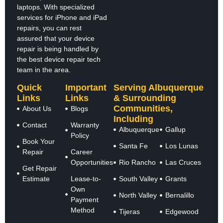
laptops. With specialized
services for iPhone and iPad
repairs, you can rest
assured that your device
repair is being handled by
the best device repair tech
team in the area.
Quick
Important
Serving Albuquerque
Links
Links
& Surrounding
Communities,
About Us
Blogs
Including
Contact
Warranty
Albuquerque
Gallup
Policy
Book Your
Santa Fe
Los Lunas
Repair
Career
Opportunities
Rio Rancho
Las Cruces
Get Repair
Estimate
Lease-to-
South Valley
Grants
Own
North Valley
Bernalillo
Payment
Method
Tijeras
Edgewood