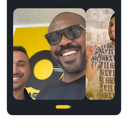
SERGIO
JC Jones
UFC legend Jon Jones trusted our team...