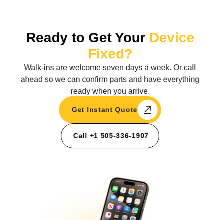
Ready to Get Your
Device
Fixed?
Walk-ins are welcome seven days a week. Or call
ahead so we can confirm parts and have everything
ready when you arrive.
Get Instant Quote
Call +1 505-336-1907