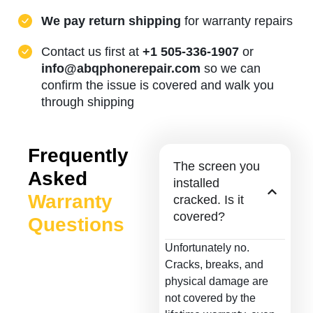
We pay return shipping
for warranty repairs
Contact us first at
+1 505-336-1907
or
info@abqphonerepair.com
so we can
confirm the issue is covered and walk you
through shipping
Frequently
The screen you
Asked
installed
Warranty
cracked. Is it
covered?
Questions
Unfortunately no.
Cracks, breaks, and
physical damage are
not covered by the