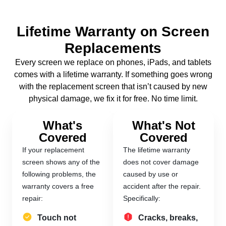
Lifetime Warranty on Screen
Replacements
Every screen we replace on phones, iPads, and tablets
comes with a lifetime warranty. If something goes wrong
with the replacement screen that isn’t caused by new
physical damage, we fix it for free. No time limit.
What's
What's Not
Covered
Covered
If your replacement
The lifetime warranty
screen shows any of the
does not cover damage
following problems, the
caused by use or
warranty covers a free
accident after the repair.
repair:
Specifically:
Touch not
Cracks, breaks,