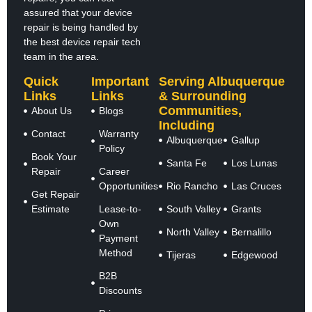
assured that your device
repair is being handled by
the best device repair tech
team in the area.
Quick
Important
Serving Albuquerque
Links
Links
& Surrounding
Communities,
About Us
Blogs
Including
Contact
Warranty
Albuquerque
Gallup
Policy
Book Your
Santa Fe
Los Lunas
Repair
Career
Opportunities
Rio Rancho
Las Cruces
Get Repair
Estimate
Lease-to-
South Valley
Grants
Own
North Valley
Bernalillo
Payment
Method
Tijeras
Edgewood
B2B
Discounts