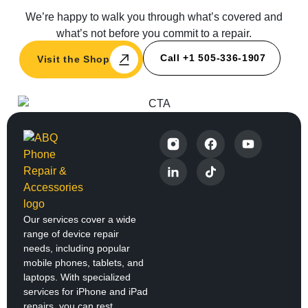
We’re happy to walk you through what’s covered and
what’s not before you commit to a repair.
Call +1 505-336-1907
Visit the Shop
Our services cover a wide
range of device repair
needs, including popular
mobile phones, tablets, and
laptops. With specialized
services for iPhone and iPad
repairs, you can rest