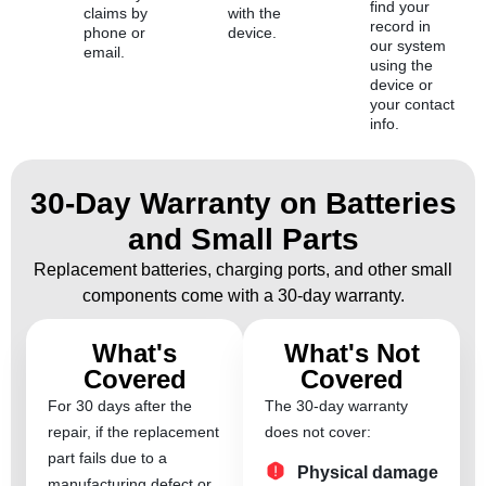
find your
claims by
with the
record in
phone or
device.
our system
email.
using the
device or
your contact
info.
30-Day Warranty on Batteries
and Small Parts
Replacement batteries, charging ports, and other small
components come with a 30-day warranty.
What's
What's Not
Covered
Covered
For 30 days after the
The 30-day warranty
repair, if the replacement
does not cover:
part fails due to a
Physical damage
manufacturing defect or