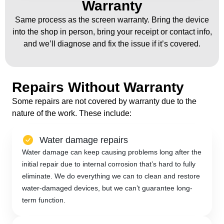
Warranty
Same process as the screen warranty. Bring the device
into the shop in person, bring your receipt or contact info,
and we’ll diagnose and fix the issue if it’s covered.
Repairs Without Warranty
Some repairs are not covered by warranty due to the
nature of the work. These include:
Water damage repairs
Water damage can keep causing problems long after the
initial repair due to internal corrosion that’s hard to fully
eliminate. We do everything we can to clean and restore
water-damaged devices, but we can’t guarantee long-
term function.