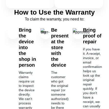
How to Use the Warranty
To claim the warranty, you need to:
Bring
Be
Bring
the
present
proof of
device
at the
repair
into
store
if you have
the
with
it. A receipt,
invoice, or
shop in
the
email
person
device
confirmation
helps us
Warranty
The
look up the
claims
customer
original
require us
who got
repair
to inspect
the original
quickly. If
the device
repair (or
you don't
directly.
someone
have a
We can't
authorized)
receipt, we
process
needs to
can usually
warranty
be there