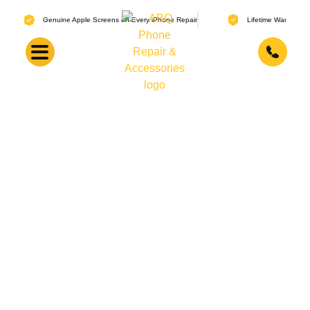
Genuine Apple Screens on Every iPhone Repair
Lifetime Warranty on Screen
Our Repair Warranty Policy
When you get a repair done at ABQ Phone Repair &
Accessories, the work is backed by a clear warranty. Lifetime
coverage on screen replacements. 30-day coverage on
batteries, charging ports, and other small parts. Here’s
exactly what that means.