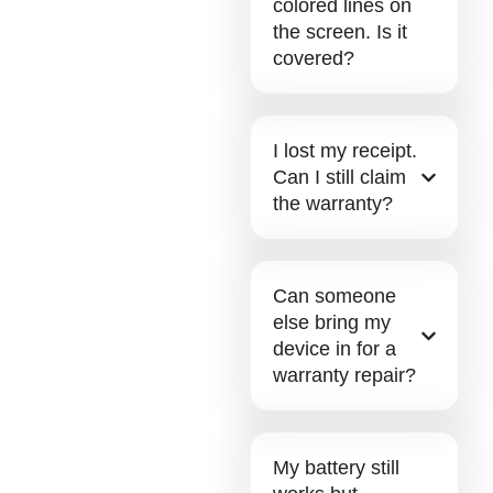
colored lines on
the screen. Is it
covered?
I lost my receipt.
Can I still claim
the warranty?
Can someone
else bring my
device in for a
warranty repair?
My battery still