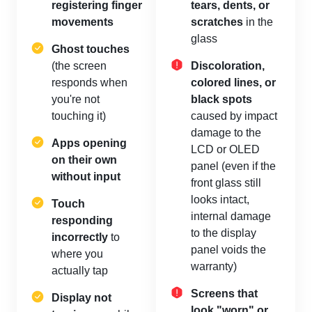
registering finger
tears, dents, or
movements
scratches
in the
glass
Ghost touches
(the screen
Discoloration,
responds when
colored lines, or
you're not
black spots
touching it)
caused by impact
damage to the
Apps opening
LCD or OLED
on their own
panel (even if the
without input
front glass still
looks intact,
Touch
internal damage
responding
to the display
incorrectly
to
panel voids the
where you
warranty)
actually tap
Screens that
Display not
look "worn" or