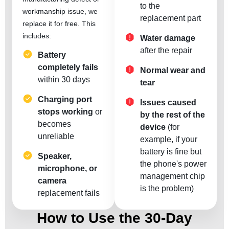
to the
workmanship issue, we
replacement part
replace it for free. This
includes:
Water damage
after the repair
Battery
completely fails
Normal wear and
within 30 days
tear
Charging port
Issues caused
stops working
or
by the rest of the
becomes
device
(for
unreliable
example, if your
battery is fine but
Speaker,
the phone's power
microphone, or
management chip
camera
is the problem)
replacement fails
How to Use the 30-Day