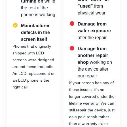
turning on
while
"used"
from
the rest of the
physical wear
phone is working
Damage from
Manufacturer
water exposure
defects in the
after the repair
screen itself
Phones that originally
Damage from
shipped with LCD
another repair
screens were designed
shop
working on
around these tradeoffs.
the device after
An LCD replacement on
our repair
an LCD phone is the
If your screen has any of
right call.
these issues, it’s no
longer covered under the
lifetime warranty. We can
still repair the device, just
as a paid repair rather
than a warranty claim.