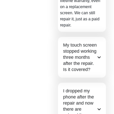
lifetime warranty, even
on a replacement
screen. We can still
repair it, just as a paid
repair.
My touch screen
stopped working
three months
after the repair.
Is it covered?
I dropped my
phone after the
repair and now
there are