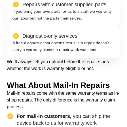
Repairs with customer-supplied parts
If you bring your own parts for us to install, we warranty
our labor but not the parts themselves.
Diagnostic-only services
A free diagnostic that doesn’t result in a repair doesn’t
carry a warranty since no repair work was done.
We’ll always tell you upfront before the repair starts
whether the work is warranty-eligible or not.
What About Mail-In Repairs
Mail-in repairs come with the same warranty terms as in-
shop repairs. The only difference is the warranty claim
process:
For mail-in customers,
you can ship the
device back to us for warranty work