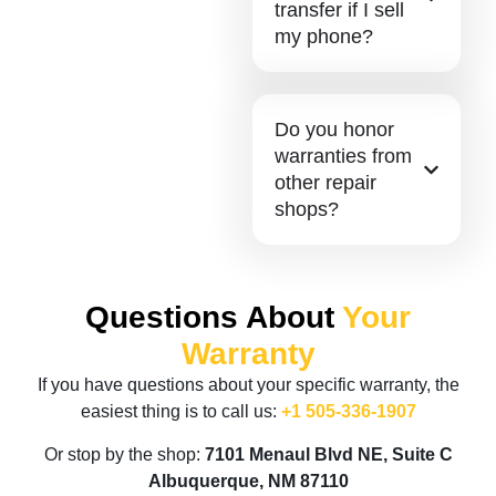
transfer if I sell
my phone?
Do you honor
warranties from
other repair
shops?
Questions About
Your
Warranty
If you have questions about your specific warranty, the
easiest thing is to call us:
+1 505-336-1907
Or stop by the shop:
7101 Menaul Blvd NE, Suite C
Albuquerque, NM 87110