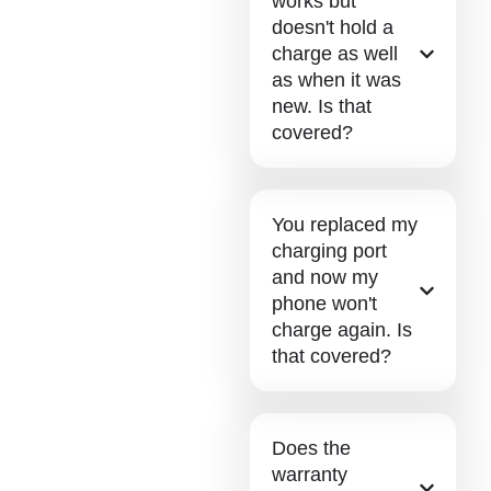
works but
doesn't hold a
charge as well
as when it was
new. Is that
covered?
You replaced my
charging port
and now my
phone won't
charge again. Is
that covered?
Does the
warranty