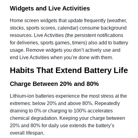
Widgets and Live Activities
Home screen widgets that update frequently (weather,
stocks, sports scores, calendar) consume background
resources. Live Activities (the persistent notifications
for deliveries, sports games, timers) also add to battery
usage. Remove widgets you don’t actively use and
end Live Activities when you’re done with them.
Habits That Extend Battery Life
Charge Between 20% and 80%
Lithium-ion batteries experience the most stress at the
extremes: below 20% and above 80%. Repeatedly
draining to 0% or charging to 100% accelerates
chemical degradation. Keeping your charge between
20% and 80% for daily use extends the battery’s
overall lifespan.