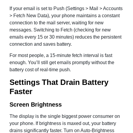
If your email is set to Push (Settings > Mail > Accounts
> Fetch New Data), your phone maintains a constant
connection to the mail server, waiting for new
messages. Switching to Fetch (checking for new
emails every 15 or 30 minutes) reduces the persistent
connection and saves battery.
For most people, a 15-minute fetch interval is fast
enough. You’ll still get emails promptly without the
battery cost of real-time push.
Settings That Drain Battery
Faster
Screen Brightness
The display is the single biggest power consumer on
your phone. If brightness is maxed out, your battery
drains significantly faster. Turn on Auto-Brightness