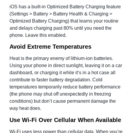
iOS has a built-in Optimized Battery Charging feature
(Settings > Battery > Battery Health & Charging >
Optimized Battery Charging) that learns your routine
and delays charging past 80% until you need the
phone. Leave this enabled.
Avoid Extreme Temperatures
Heat is the primary enemy of lithium-ion batteries.
Using your phone in direct sunlight, leaving it on a car
dashboard, or charging it while it’s in a hot case all
contribute to faster battery degradation. Cold
temperatures temporarily reduce battery performance
(the phone may shut off unexpectedly in freezing
conditions) but don’t cause permanent damage the
way heat does.
Use Wi-Fi Over Cellular When Available
Wi-Fi uses less power than cellular data. When you’re