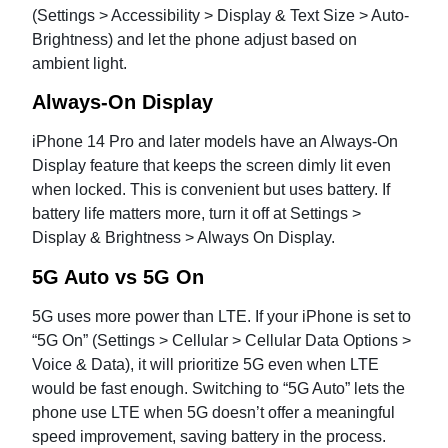
(Settings > Accessibility > Display & Text Size > Auto-
Brightness) and let the phone adjust based on
ambient light.
Always-On Display
iPhone 14 Pro and later models have an Always-On
Display feature that keeps the screen dimly lit even
when locked. This is convenient but uses battery. If
battery life matters more, turn it off at Settings >
Display & Brightness > Always On Display.
5G Auto vs 5G On
5G uses more power than LTE. If your iPhone is set to
“5G On” (Settings > Cellular > Cellular Data Options >
Voice & Data), it will prioritize 5G even when LTE
would be fast enough. Switching to “5G Auto” lets the
phone use LTE when 5G doesn’t offer a meaningful
speed improvement, saving battery in the process.