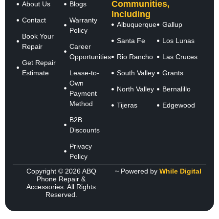
Communities,
About Us
Blogs
Including
Contact
Warranty
Albuquerque
Gallup
Policy
Book Your
Santa Fe
Los Lunas
Repair
Career
Opportunities
Rio Rancho
Las Cruces
Get Repair
Estimate
Lease-to-
South Valley
Grants
Own
North Valley
Bernalillo
Payment
Method
Tijeras
Edgewood
B2B
Discounts
Privacy
Policy
Copyright © 2026 ABQ
~ Powered by
While Digital
Phone Repair &
Accessories. All Rights
Reserved.