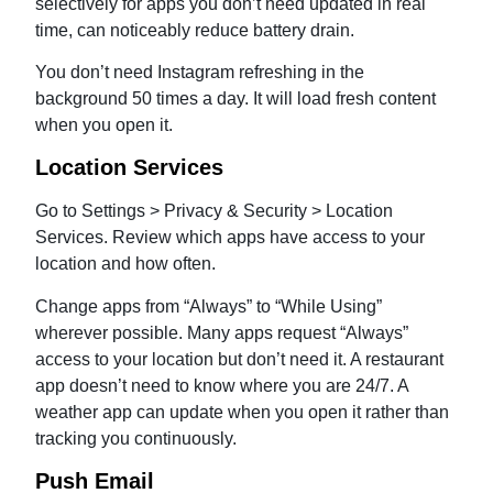
selectively for apps you don’t need updated in real
time, can noticeably reduce battery drain.
You don’t need Instagram refreshing in the
background 50 times a day. It will load fresh content
when you open it.
Location Services
Go to Settings > Privacy & Security > Location
Services. Review which apps have access to your
location and how often.
Change apps from “Always” to “While Using”
wherever possible. Many apps request “Always”
access to your location but don’t need it. A restaurant
app doesn’t need to know where you are 24/7. A
weather app can update when you open it rather than
tracking you continuously.
Push Email