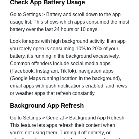
Check App Battery Usage
Go to Settings > Battery and scroll down to the app
usage list. This shows which apps consumed the most
battery over the last 24 hours or 10 days.
Look for apps with high background activity. If an app
you rarely open is consuming 10% to 20% of your
battery, it’s running in the background excessively.
Common offenders include social media apps
(Facebook, Instagram, TikTok), navigation apps
(Google Maps running location in the background),
email apps with push notifications enabled, and news
or weather apps that refresh constantly.
Background App Refresh
Go to Settings > General > Background App Refresh.
This feature lets apps refresh their content when
you’re not using them. Turning it off entirely, or