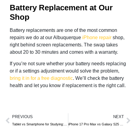
Battery Replacement at Our
Shop
Battery replacements are one of the most common
repairs we do at our Albuquerque
iPhone repair
shop,
right behind screen replacements. The swap takes
about 20 to 30 minutes and comes with a warranty.
If you’re not sure whether your battery needs replacing
or if a settings adjustment would solve the problem,
bring it in for a free diagnostic
. We’ll check the battery
health and let you know if replacement is the right call.
PREVIOUS
NEXT
Tablet vs Smartphone for Studying: Which Is Better for Students?
iPhone 17 Pro Max vs Galaxy S25 Ultra: Full Comparison