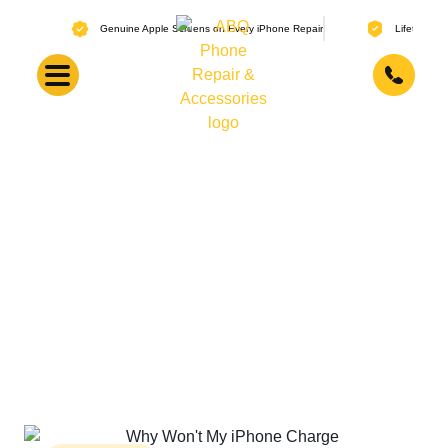
Genuine Apple Screens on Every iPhone Repair
Lifetime Warranty 
Why Does My iPhone
Battery Die So Fast?