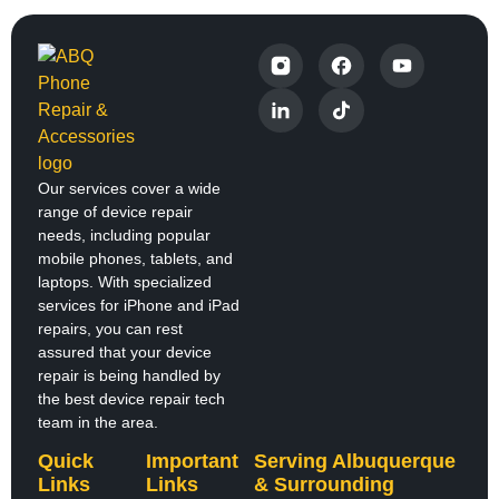
Our services cover a wide
range of device repair
needs, including popular
mobile phones, tablets, and
laptops. With specialized
services for iPhone and iPad
repairs, you can rest
assured that your device
repair is being handled by
the best device repair tech
team in the area.
Quick
Important
Serving Albuquerque
Links
Links
& Surrounding