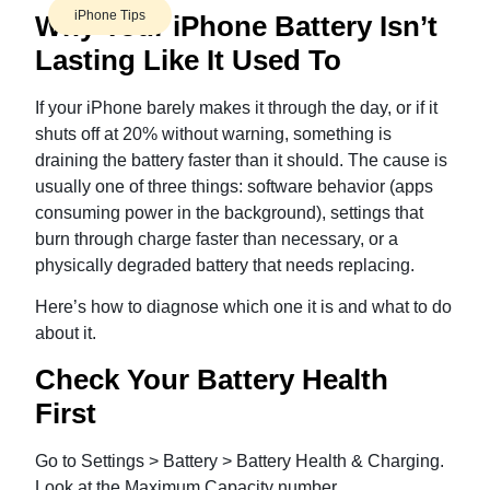
iPhone Tips
Why Your iPhone Battery Isn’t
Lasting Like It Used To
If your iPhone barely makes it through the day, or if it
shuts off at 20% without warning, something is
draining the battery faster than it should. The cause is
usually one of three things: software behavior (apps
consuming power in the background), settings that
burn through charge faster than necessary, or a
physically degraded battery that needs replacing.
Here’s how to diagnose which one it is and what to do
about it.
Check Your Battery Health
First
Go to Settings > Battery > Battery Health & Charging.
Look at the Maximum Capacity number.