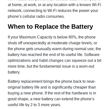
at home, at work, or at any location with a known Wi-Fi
network, connecting to Wi-Fi reduces the power your
phone’s cellular radio consumes.
When to Replace the Battery
If your Maximum Capacity is below 80%, the phone
shuts off unexpectedly at moderate charge levels, or
the phone gets unusually warm during normal use, the
battery has reached the end of its useful life. Software
optimizations and habit changes can squeeze out a bit
more time, but the fundamental issue is a worn-out
battery.
Battery replacement brings the phone back to near-
original battery life and is significantly cheaper than
buying a new phone. If the rest of the hardware is in
good shape, a new battery can extend the phone’s
useful life by 2 to 3 more years.