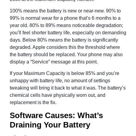
100% means the battery is new or near-new. 90% to
99% is normal wear for a phone that’s 6 months to a
year old. 80% to 89% means noticeable degradation;
you’ll feel shorter battery life, especially on demanding
days. Below 80% means the battery is significantly
degraded. Apple considers this the threshold where
the battery should be replaced. Your phone may also
display a “Service” message at this point.
If your Maximum Capacity is below 85% and you’re
unhappy with battery life, no amount of settings
tweaking will bring it back to what it was. The battery’s
chemical cells have physically worn out, and
replacement is the fix.
Software Causes: What’s
Draining Your Battery